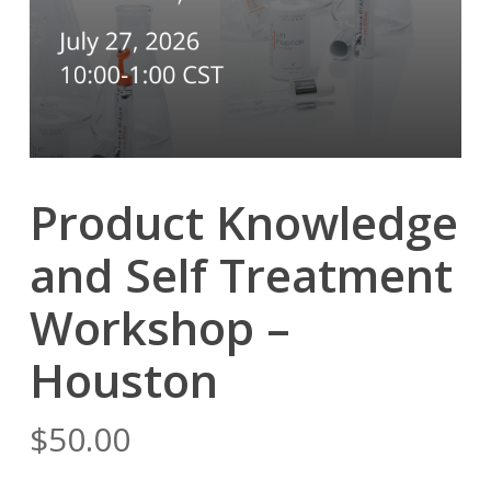
Product Knowledge
and Self Treatment
Workshop –
Houston
$
50.00