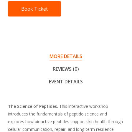
Book Ticket
MORE DETAILS
REVIEWS (0)
EVENT DETAILS
The Science of Peptides.
This interactive workshop
introduces the fundamentals of peptide science and
explores how bioactive peptides support skin health through
cellular communication, repair, and long-term resilience.