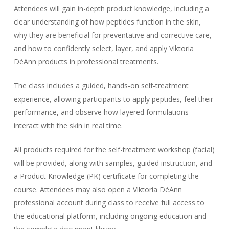
Attendees will gain in-depth product knowledge, including a
clear understanding of how peptides function in the skin,
why they are beneficial for preventative and corrective care,
and how to confidently select, layer, and apply Viktoria
DéAnn products in professional treatments.
The class includes a guided, hands-on self-treatment
experience, allowing participants to apply peptides, feel their
performance, and observe how layered formulations
interact with the skin in real time.
All products required for the self-treatment workshop (facial)
will be provided, along with samples, guided instruction, and
a Product Knowledge (PK) certificate for completing the
course. Attendees may also open a Viktoria DéAnn
professional account during class to receive full access to
the educational platform, including ongoing education and