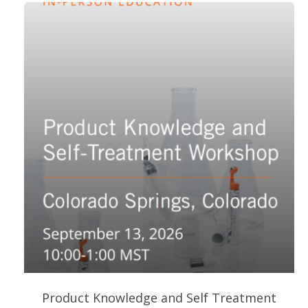
Product Knowledge and Self Treatment