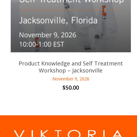
Product Knowledge and Self Treatment
Workshop – Jacksonville
November 9, 2026
$
50.00