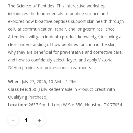
The Science of Peptides. This interactive workshop
introduces the fundamentals of peptide science and
explores how bioactive peptides support skin health through
cellular communication, repair, and long-term resilience.
Attendees will gain in-depth product knowledge, including a
clear understanding of how peptides function in the skin,
why they are beneficial for preventative and corrective care,
and how to confidently select, layer, and apply Viktoria
DéAnn products in professional treatments.
When
: July 27, 2026, 10 AM – 1 PM
Class
Fee:
$50 (Fully Redeemable in Product Credit with
Qualifying Purchase)
Location:
2637 South Loop W Ste 550, Houston, TX 77054