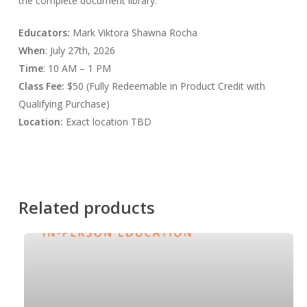
the complete document library.
Educators:
Mark Viktora Shawna Rocha
When
: July 27th, 2026
Time
: 10 AM – 1 PM
Class
Fee:
$50 (Fully Redeemable in Product Credit with
Qualifying Purchase)
Location:
Exact location TBD
Related products