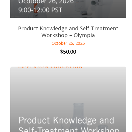
Product Knowledge and Self Treatment
Workshop – Olympia
October 26, 2026
$
50.00