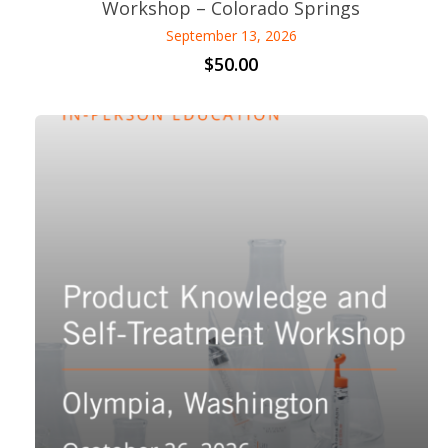
Workshop – Colorado Springs
September 13, 2026
$
50.00