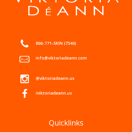
866-771-SKIN (7546)
info@viktoriadeann.com
@viktoriadeann.us
/viktoriadeann.us
Quicklinks