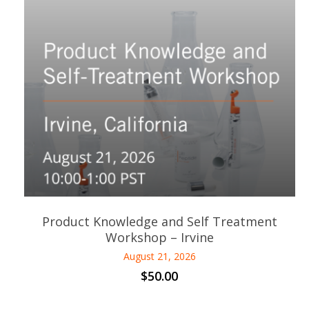
Product Knowledge and Self Treatment
Workshop – Irvine
August 21, 2026
$
50.00