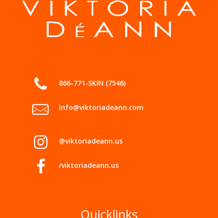
866-771-SKIN (7546)
info@viktoriadeann.com
@viktoriadeann.us
/viktoriadeann.us
Quicklinks