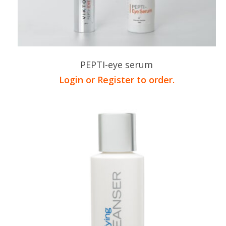
PEPTI-eye serum
Login or Register to order.