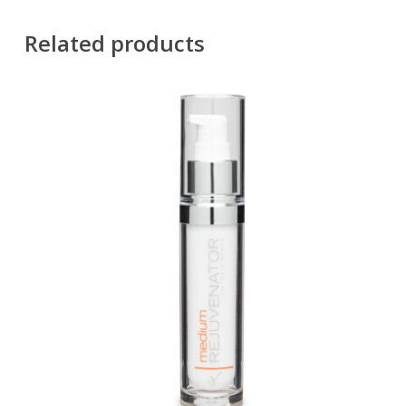
Related products