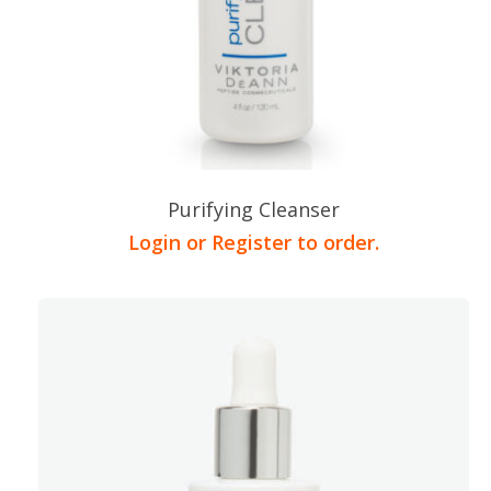
Purifying Cleanser
Login or Register to order.