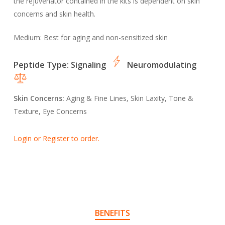
the rejuvenator contained in the kits is dependent on skin
concerns and skin health.
Medium:
Best for aging and non-sensitized skin
Peptide Type:
Signaling
Neuromodulating
Skin Concerns:
Aging & Fine Lines, Skin Laxity, Tone &
Texture, Eye Concerns
Login or Register to order.
BENEFITS