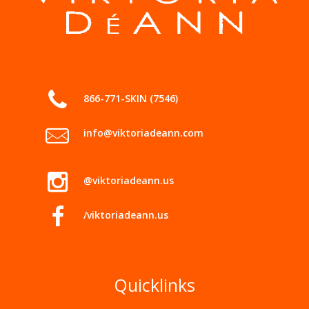
866-771-SKIN (7546)
info@viktoriadeann.com
@viktoriadeann.us
/viktoriadeann.us
Quicklinks