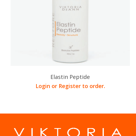
Elastin Peptide
Login or Register to order.