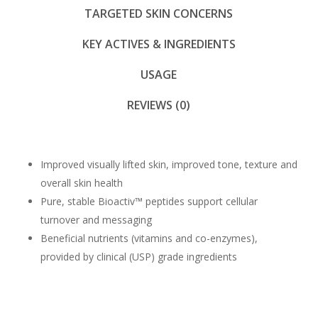
TARGETED SKIN CONCERNS
KEY ACTIVES & INGREDIENTS
USAGE
REVIEWS (0)
Improved visually lifted skin, improved tone, texture and
overall skin health
Pure, stable Bioactiv™ peptides support cellular
turnover and messaging
Beneficial nutrients (vitamins and co-enzymes),
provided by clinical (USP) grade ingredients