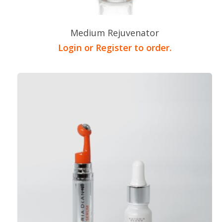
Medium Rejuvenator
Login or Register to order.