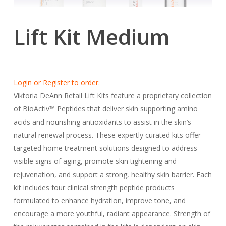
Lift Kit Medium
Login or Register to order.
Viktoria DeAnn Retail Lift Kits feature a proprietary collection
of BioActiv™ Peptides that deliver skin supporting amino
acids and nourishing antioxidants to assist in the skin’s
natural renewal process. These expertly curated kits offer
targeted home treatment solutions designed to address
visible signs of aging, promote skin tightening and
rejuvenation, and support a strong, healthy skin barrier. Each
kit includes four clinical strength peptide products
formulated to enhance hydration, improve tone, and
encourage a more youthful, radiant appearance. Strength of