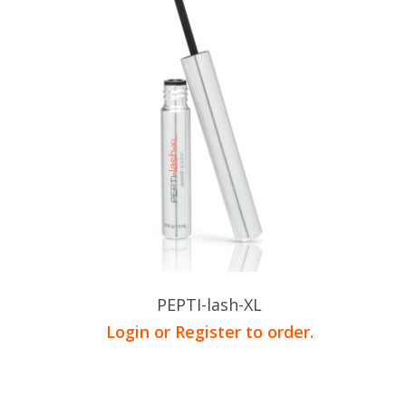
PEPTI-lash-XL
Login or Register to order.