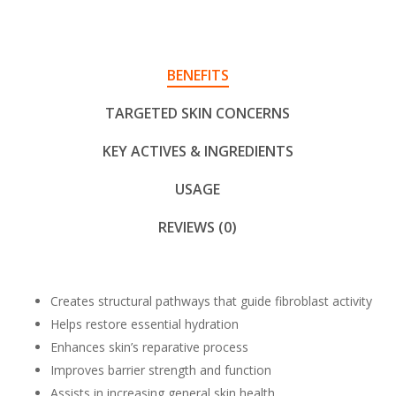
BENEFITS
TARGETED SKIN CONCERNS
KEY ACTIVES & INGREDIENTS
USAGE
REVIEWS (0)
Creates structural pathways that guide fibroblast activity
Helps restore essential hydration
Enhances skin’s reparative process
Improves barrier strength and function
Assists in increasing general skin health