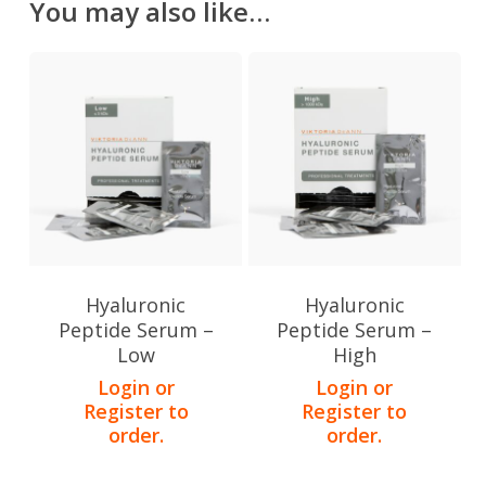
You may also like…
Hyaluronic
Hyaluronic
Peptide Serum –
Peptide Serum –
Low
High
Login or
Login or
Register to
Register to
order.
order.