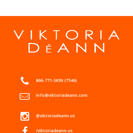
866-771-SKIN (7546)
info@viktoriadeann.com
@viktoriadeann.us
/viktoriadeann.us