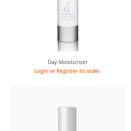
Day Moisturizer
Login or Register to order.