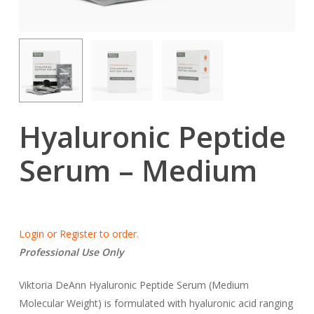
Hyaluronic Peptide
Serum – Medium
Login or Register to order.
Professional Use Only
Viktoria DeAnn Hyaluronic Peptide Serum (Medium
Molecular Weight) is formulated with hyaluronic acid ranging