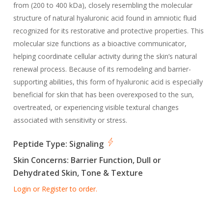
from (200 to 400 kDa), closely resembling the molecular
structure of natural hyaluronic acid found in amniotic fluid
recognized for its restorative and protective properties. This
molecular size functions as a bioactive communicator,
helping coordinate cellular activity during the skin’s natural
renewal process. Because of its remodeling and barrier-
supporting abilities, this form of hyaluronic acid is especially
beneficial for skin that has been overexposed to the sun,
overtreated, or experiencing visible textural changes
associated with sensitivity or stress.
Peptide Type:
Signaling
Skin Concerns:
Barrier Function, Dull or
Dehydrated Skin, Tone & Texture
Login or Register to order.