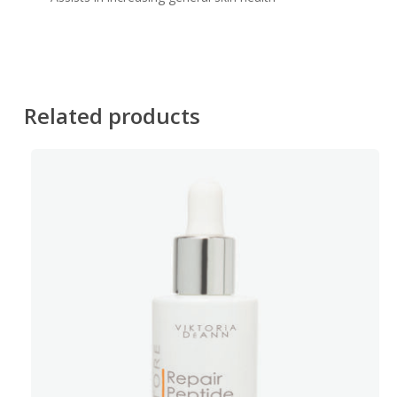
Related products