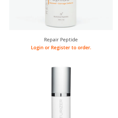
Repair Peptide
Login or Register to order.