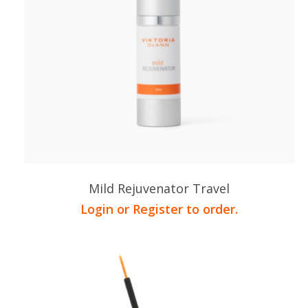
Mild Rejuvenator Travel
Login or Register to order.