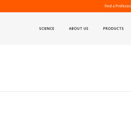
Find a Professi
SCIENCE
ABOUT US
PRODUCTS