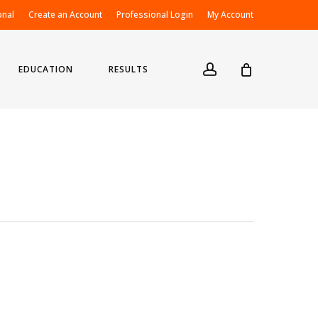
onal
Create an Account
Professional Login
My Account
account
EDUCATION
RESULTS