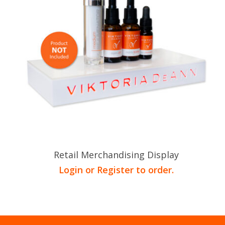
Retail Merchandising Display
Login or Register to order.