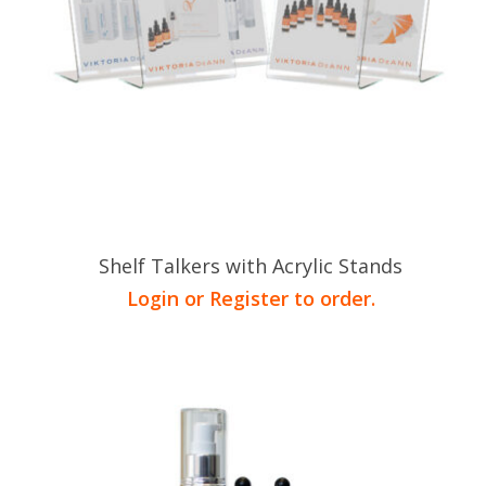
Shelf Talkers with Acrylic Stands
Login or Register to order.