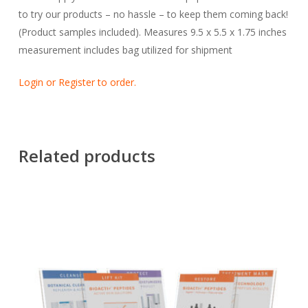
to try our products – no hassle – to keep them coming back!
(Product samples included). Measures 9.5 x 5.5 x 1.75 inches
measurement includes bag utilized for shipment
Login or Register to order.
Related products