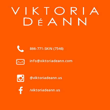
866-771-SKIN (7546)
info@viktoriadeann.com
@viktoriadeann.us
/viktoriadeann.us