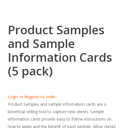
Product Samples
and Sample
Information Cards
(5 pack)
Login or Register to order.
Product Samples and sample information cards are a
beneficial selling tool to capture new clients. Sample
information cards provide easy to follow instructions on
how to apply and the benefit of each peptide. Allow clients