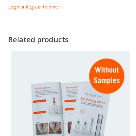
Login or Register to order.
Related products