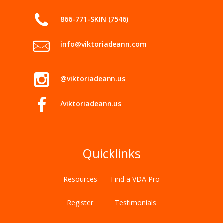
866-771-SKIN (7546)
info@viktoriadeann.com
@viktoriadeann.us
/viktoriadeann.us
Quicklinks
Resources
Find a VDA Pro
Register
Testimonials