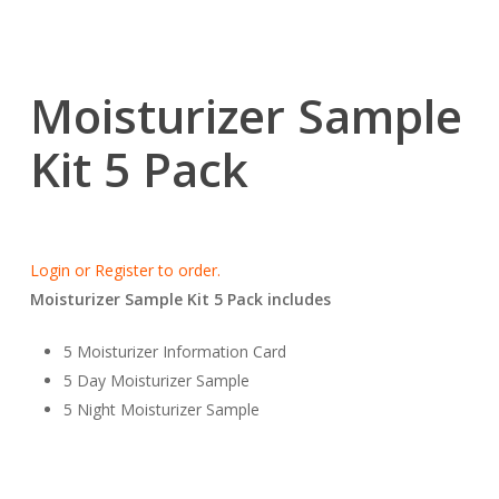
Moisturizer Sample
Kit 5 Pack
Login or Register to order.
Moisturizer Sample Kit 5 Pack includes
5 Moisturizer Information Card
5 Day Moisturizer Sample
5 Night Moisturizer Sample