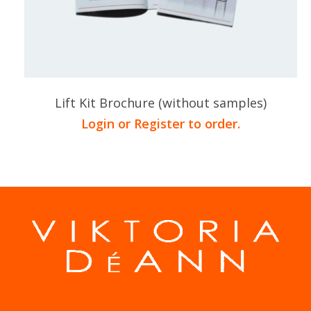
Lift Kit Brochure (without samples)
Login or Register to order.