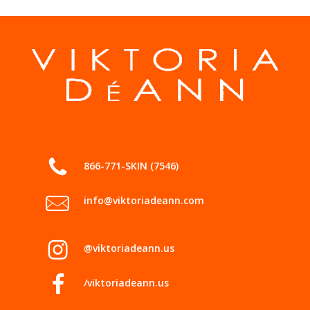
866-771-SKIN (7546)
info@viktoriadeann.com
@viktoriadeann.us
/viktoriadeann.us