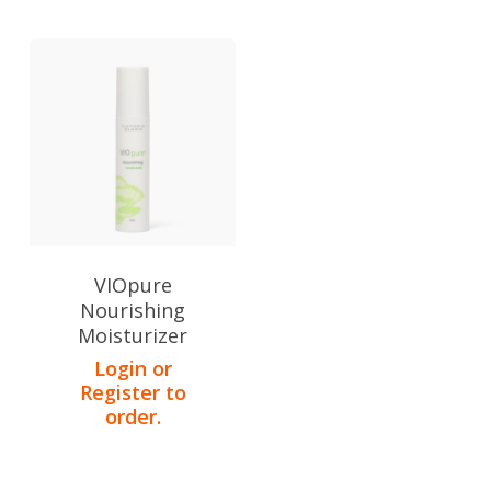
VIOpure
Nourishing
Moisturizer
Login or
Register to
order.