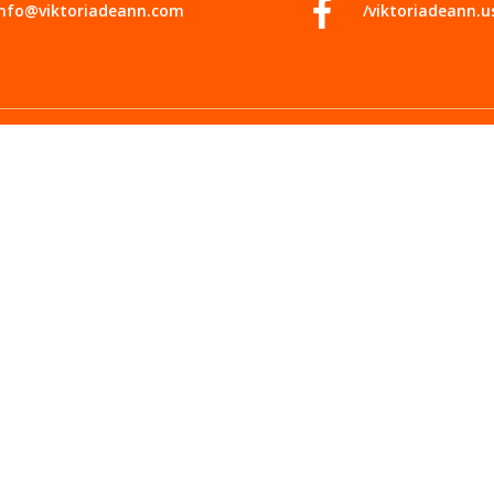
info@viktoriadeann.com
/viktoriadeann.u