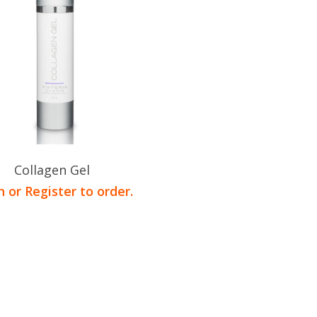
Collagen Gel
n or Register to order.