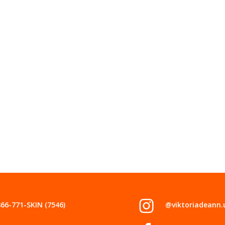
866-771-SKIN (7546)
@viktoriadeann.