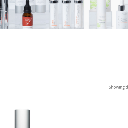
Showing th