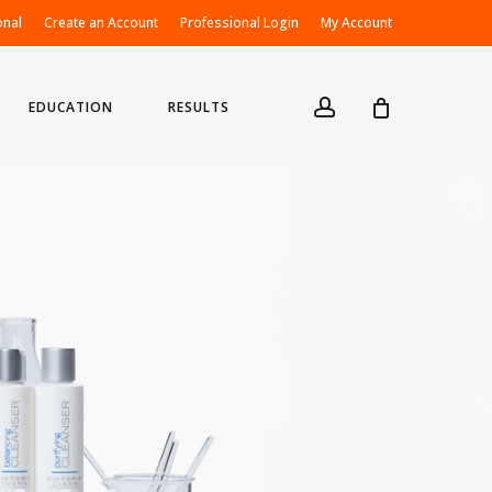
onal
Create an Account
Professional Login
My Account
account
EDUCATION
RESULTS