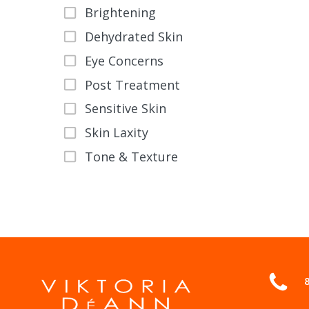
the
Brightening
product
Dehydrated Skin
page
Eye Concerns
Post Treatment
Sensitive Skin
Skin Laxity
Tone & Texture