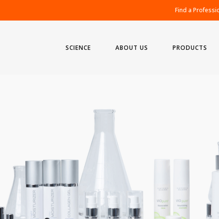
Find a Professi
SCIENCE
ABOUT US
PRODUCTS