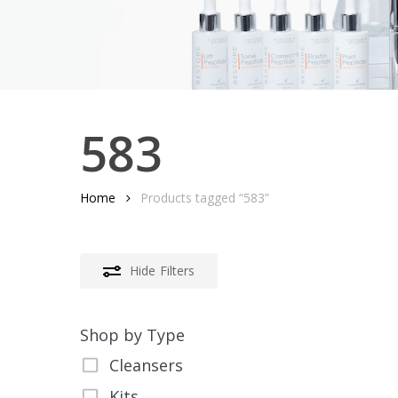
583
Home
Products tagged “583”
Hide
Filters
Shop by Type
Cleansers
Kits