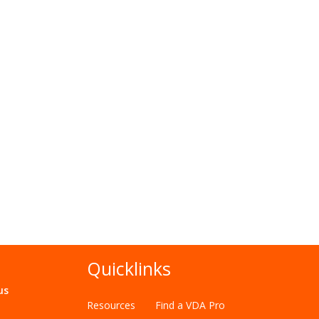
Quicklinks
us
Resources
Find a VDA Pro