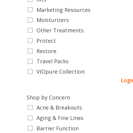
Marketing Resources
Moisturizers
Other Treatments
Protect
This
Restore
product
Travel Packs
has
VIOpure Collection
multiple
Logi
variants.
The
options
Shop by Concern
may
Acne & Breakouts
be
Aging & Fine Lines
chosen
on
Barrier Function