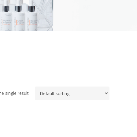
e single result