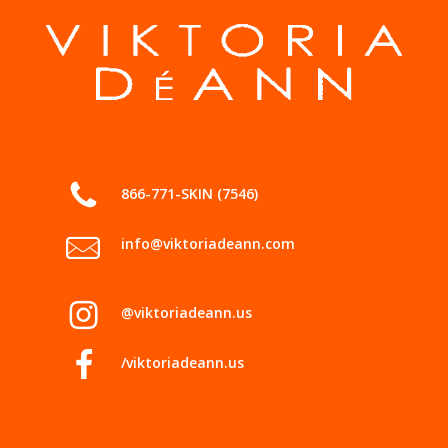
866-771-SKIN (7546)
info@viktoriadeann.com
@viktoriadeann.us
/viktoriadeann.us