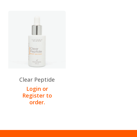
Clear Peptide
Login or
Register to
order.