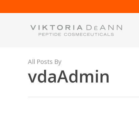
Skip
to
main
content
All Posts By
vdaAdmin