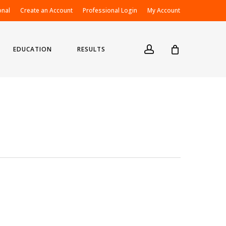
onal
Create an Account
Professional Login
My Account
account
EDUCATION
RESULTS