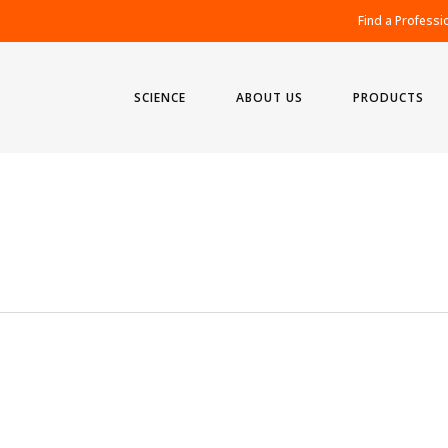
Find a Professi
SCIENCE
ABOUT US
PRODUCTS