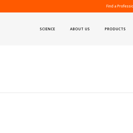
Find a Professi
SCIENCE
ABOUT US
PRODUCTS