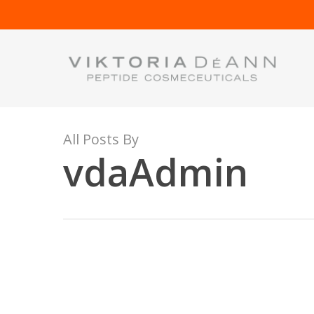
Skip
to
main
content
All Posts By
vdaAdmin