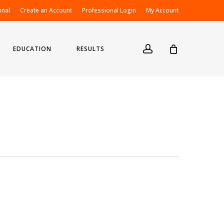
onal
Create an Account
Professional Login
My Account
account
EDUCATION
RESULTS