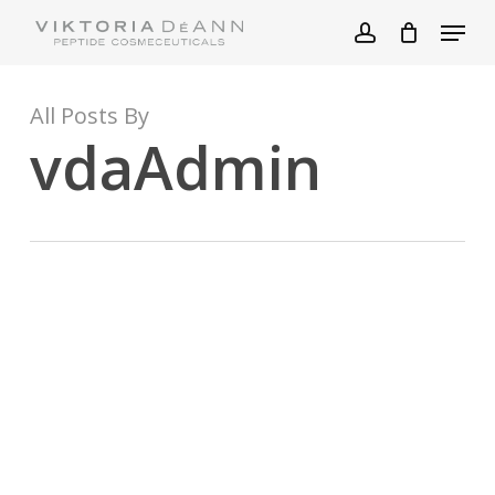
Skip
Menu
to
account
main
content
All Posts By
vdaAdmin