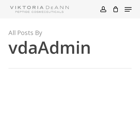
Skip
Menu
to
account
main
content
All Posts By
vdaAdmin