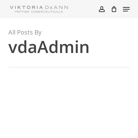
Skip
Menu
to
account
main
content
All Posts By
vdaAdmin