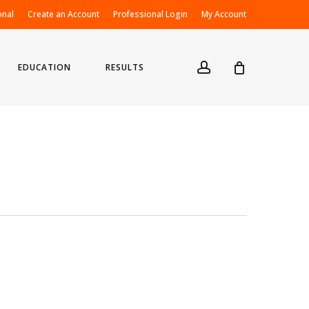
onal
Create an Account
Professional Login
My Account
account
EDUCATION
RESULTS