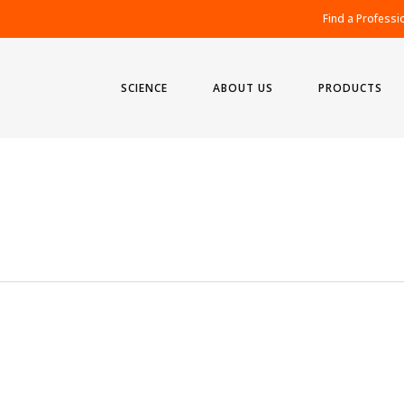
Find a Professi
SCIENCE
ABOUT US
PRODUCTS