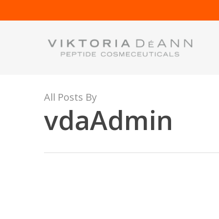
Skip
to
main
content
All Posts By
vdaAdmin