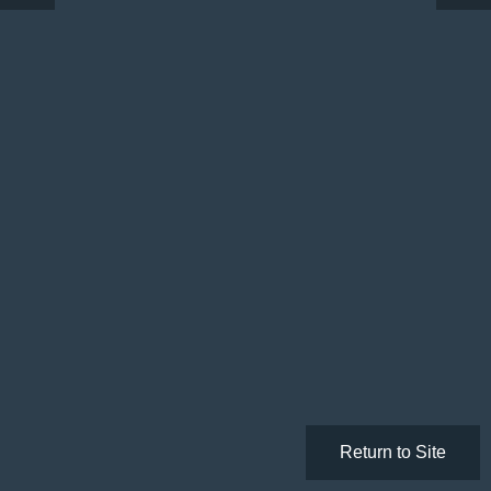
Return to Site